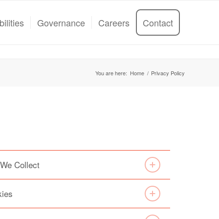
ilities
Governance
Careers
Contact
You are here:
Home
/
Privacy Policy
 We Collect
kies