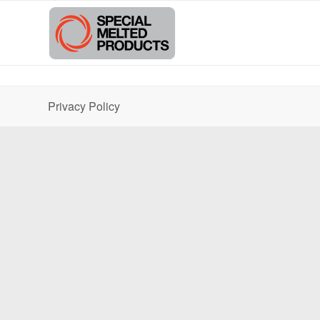
Privacy Policy