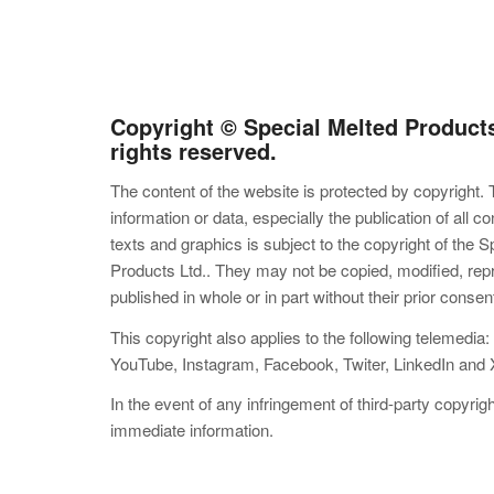
Copyright © Special Melted Products 
rights reserved.
The content of the website is protected by copyright. 
information or data, especially the publication of all c
texts and graphics is subject to the copyright of the S
Products Ltd.. They may not be copied, modified, re
published in whole or in part without their prior consen
This copyright also applies to the following telemedia
YouTube, Instagram, Facebook, Twiter, LinkedIn and 
In the event of any infringement of third-party copyrig
immediate information.