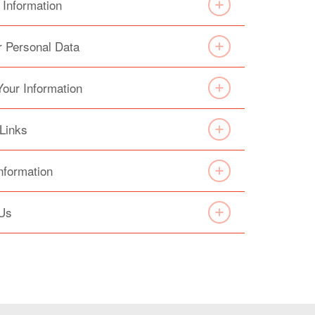
 Information
r Personal Data
Your Information
 Links
nformation
 Us