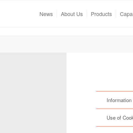
News
About Us
Products
Capab
Information
Use of Coo