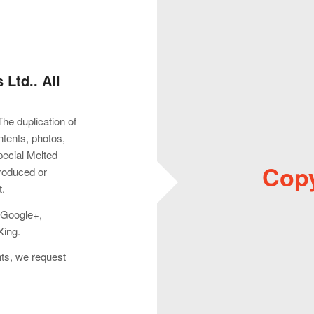
Ltd.. All
The duplication of
ontents, photos,
pecial Melted
Copy
produced or
t.
: Google+,
Xing.
hts, we request