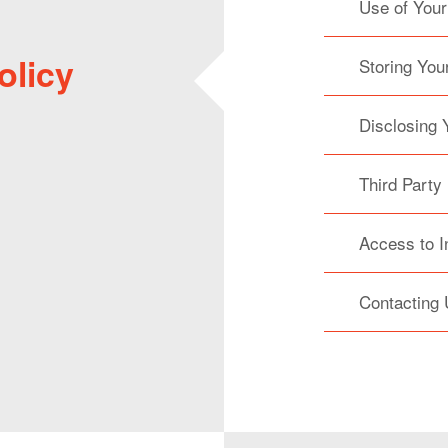
Use of Your
olicy
Storing You
Disclosing 
Third Party
Access to I
Contacting