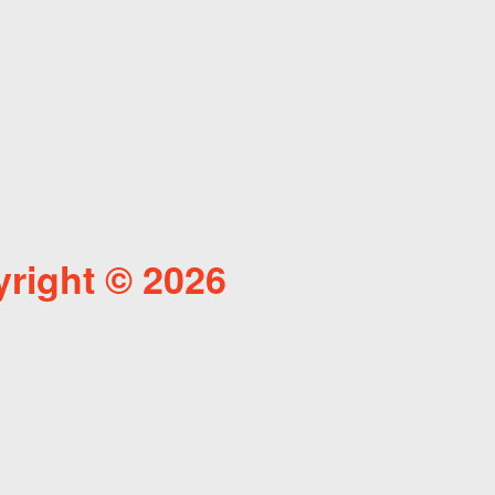
right © 2026