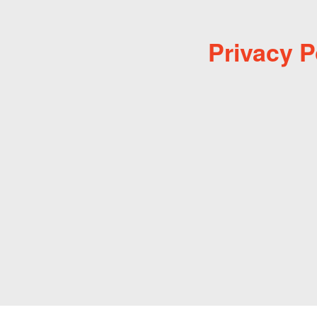
Privacy P