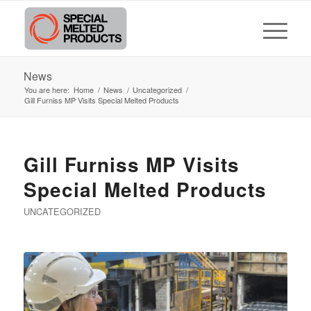
News
You are here:
Home
/
News
/
Uncategorized
/
Gill Furniss MP Visits Special Melted Products
Gill Furniss MP Visits
Special Melted Products
UNCATEGORIZED