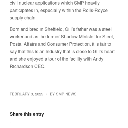
civil nuclear applications which SMP heavily
participates in, especially within the Rolls-Royce
supply chain.
Born and bred in Sheffield, Gill’s father was a steel
worker and as the former Shadow Minister for Steel,
Postal Affairs and Consumer Protection, it is fair to
say that this is an industry that is close to Gill’s heart
and she enjoyed a tour of the facility with Andy
Richardson CEO.
/
FEBRUARY 3, 2025
BY
SMP NEWS
Share this entry