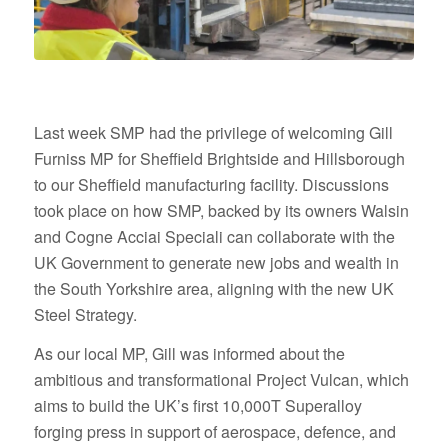
Last week SMP had the privilege of welcoming Gill
Furniss MP for Sheffield Brightside and Hillsborough
to our Sheffield manufacturing facility. Discussions
took place on how SMP, backed by its owners Walsin
and Cogne Acciai Speciali can collaborate with the
UK Government to generate new jobs and wealth in
the South Yorkshire area, aligning with the new UK
Steel Strategy.
As our local MP, Gill was informed about the
ambitious and transformational Project Vulcan, which
aims to build the UK’s first 10,000T Superalloy
forging press in support of aerospace, defence, and