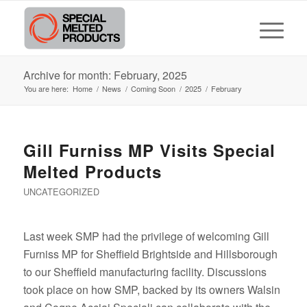
Archive for month: February, 2025
You are here:
Home
/
News
/
Coming Soon
/
2025
/
February
Gill Furniss MP Visits Special
Melted Products
UNCATEGORIZED
Last week SMP had the privilege of welcoming Gill
Furniss MP for Sheffield Brightside and Hillsborough
to our Sheffield manufacturing facility. Discussions
took place on how SMP, backed by its owners Walsin