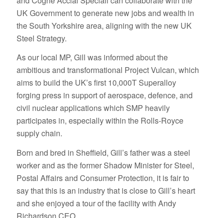
and Cogne Acciai Speciali can collaborate with the
UK Government to generate new jobs and wealth in
the South Yorkshire area, aligning with the new UK
Steel Strategy.
As our local MP, Gill was informed about the
ambitious and transformational Project Vulcan, which
aims to build the UK’s first 10,000T Superalloy
forging press in support of aerospace, defence, and
civil nuclear applications which SMP heavily
participates in, especially within the Rolls-Royce
supply chain.
Born and bred in Sheffield, Gill’s father was a steel
worker and as the former Shadow Minister for Steel,
Postal Affairs and Consumer Protection, it is fair to
say that this is an industry that is close to Gill’s heart
and she enjoyed a tour of the facility with Andy
Richardson CEO.