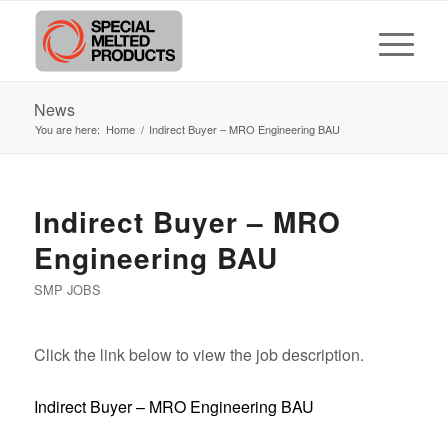
News
You are here:
Home
/
Indirect Buyer – MRO Engineering BAU
Indirect Buyer – MRO
Engineering BAU
SMP JOBS
Click the link below to view the job description.
Indirect Buyer – MRO Engineering BAU