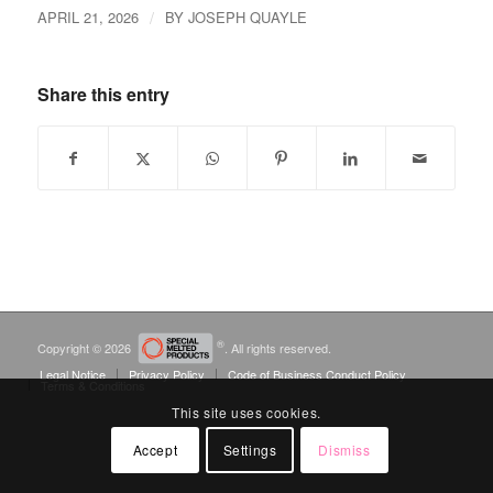
/
APRIL 21, 2026
BY
JOSEPH QUAYLE
Share this entry
®
Copyright © 2026
. All rights reserved.
Legal Notice
Privacy Policy
Code of Business Conduct Policy
Terms & Conditions
This site uses cookies.
Accept
Settings
Dismiss